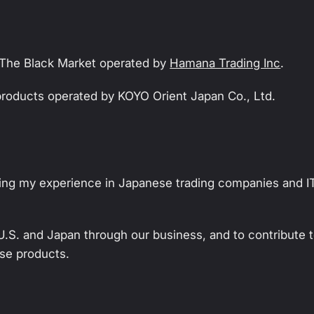
r The Black Market operated by
Hamana Trading Inc
.
 products operated by KOYO Orient Japan Co., Ltd.
izing my experience in Japanese trading companies and I
U.S. and Japan through our business, and to contribute 
se products.