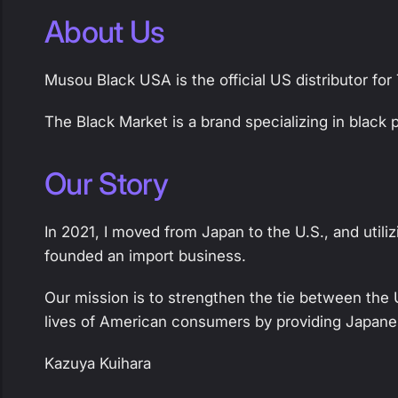
About Us
Musou Black USA is the official US distributor fo
The Black Market is a brand specializing in black
Our Story
In 2021, I moved from Japan to the U.S., and util
founded an import business.
Our mission is to strengthen the tie between the 
lives of American consumers by providing Japane
Kazuya Kuihara