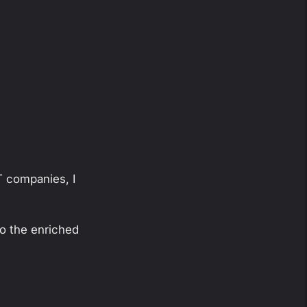
T companies, I
to the enriched