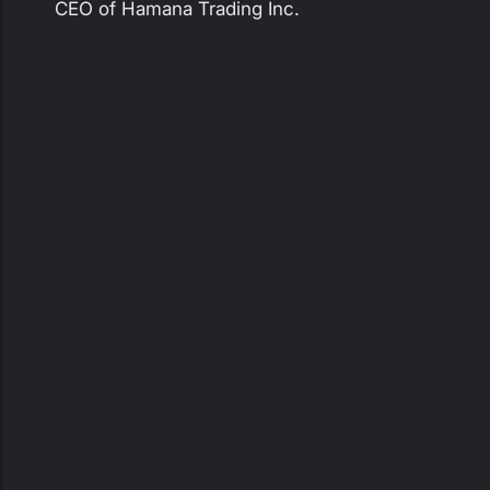
CEO of Hamana Trading Inc.