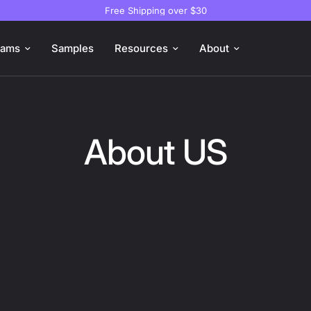
Free Shipping over $30
oams
Samples
Resources
About
About US