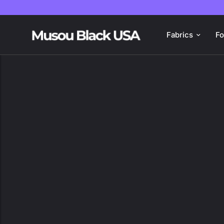
Fabrics
F