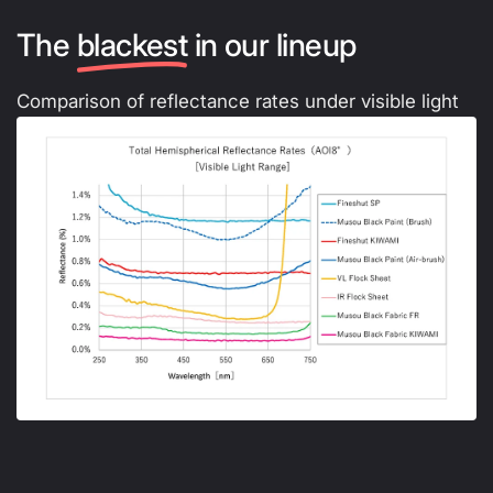
The
blackest
in our lineup
Comparison of reflectance rates under visible light