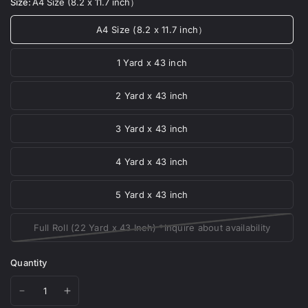
Size:
A4 Size (8.2 x 11.7 inch）
A4 Size (8.2 x 11.7 inch）
1 Yard x 43 inch
2 Yard x 43 inch
3 Yard x 43 inch
4 Yard x 43 inch
5 Yard x 43 inch
Full Roll (22 Yard x 43 Inch) *Inquire about availability
Quantity