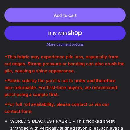
Add to cart
More payment options
*This fabric may experience pile loss, especially from
cut edges. Strong pressure or bending can also crush the
pile, causing a shiny appearance.
*
Fabric sold by the yard is cut to order and therefore
non-returnable. For first-time buyers, we recommend
purchasing a sample first.
*
For full roll availability, please contact us via our
contact form.
WORLD'S BLACKEST FABRIC
- This flocked sheet,
arranged with vertically aligned rayon piles, achieves a