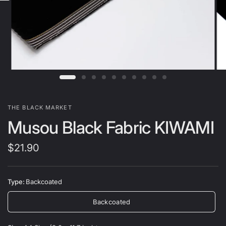
THE BLACK MARKET
Musou Black Fabric KIWAMI
$21.90
Type:
Backcoated
Backcoated