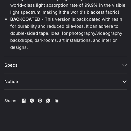
world-class light absorption rate of 99.9% in the visible
light spectrum, making it the world's blackest fabric!
BACKCOATED
- This version is backcoated with resin
for durability and reduced pile-loss. It can adhere to
double-sided tape. Ideal for photography/videography
backdrops, darkrooms, art installations, and interior
designs.
Specs
Notice
Share: