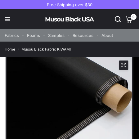
Free Shipping over $30
0
Fabrics
Foams
Samples
Resources
About
Home
/
Musou Black Fabric KIWAMI