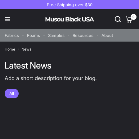
Free Shipping over $30
0
Fabrics
Foams
Samples
Resources
About
Home
/
News
Latest News
Add a short description for your blog.
All